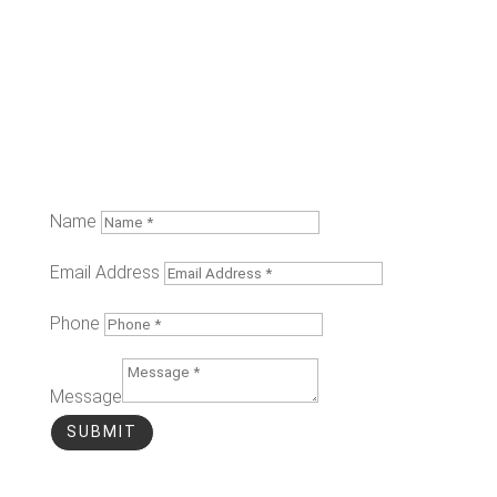
Name
Email Address
Phone
Message
SUBMIT