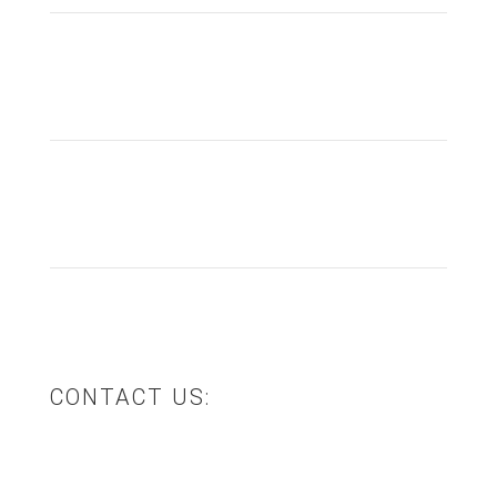
Product Design & Development
Product Manufacturing
Logistics & Storage
CONTACT US:
12 Trade Place, Pakenham, VIC 3810