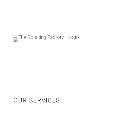
The Sourcing Factory are an Australian, family-
owned design and manufacturing business that
specialise in offshore procurement and
manufacturing.
OUR SERVICES:
Product Sourcing