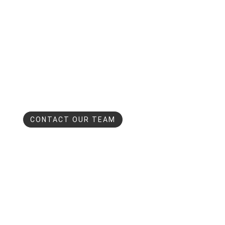
CONTACT OUR TEAM