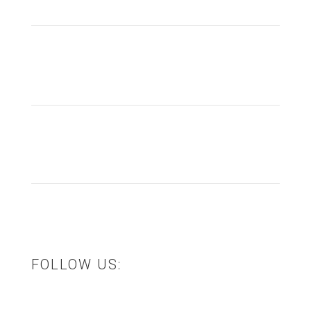
info@thesourcingfactory.com.au
(03) 5940 5887
Visit Shop
FOLLOW US: