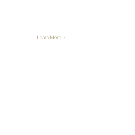
LOGISTICS &
STORAGE
Learn More >