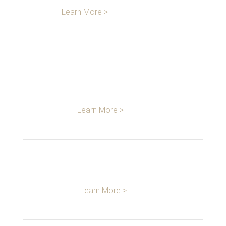
Learn More >
DESIGN &
DEVELOPMENT
Learn More >
MANUFACTURING
Learn More >