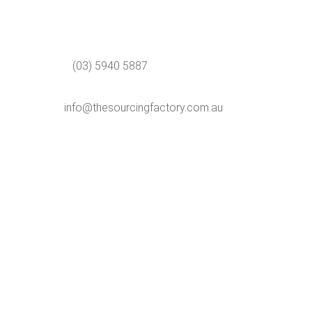
(03) 5940 5887
info@thesourcingfactory.com.au
Ph:
(03) 5940 5887
Email:
info@thesourcingfactory.com.au